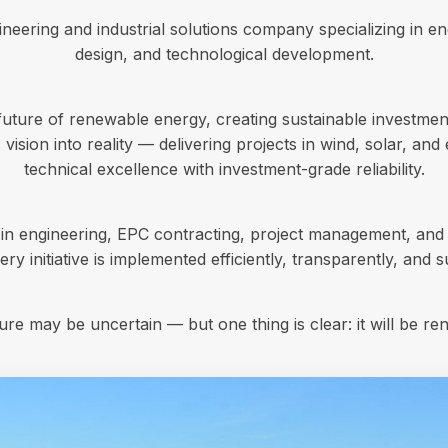
eering and industrial solutions company specializing in en
design, and technological development.
future of renewable energy, creating sustainable investmen
 vision into reality — delivering projects in wind, solar, an
technical excellence with investment-grade reliability.
 in engineering, EPC contracting, project management, and 
ry initiative is implemented efficiently, transparently, and s
ure may be uncertain — but one thing is clear: it will be re