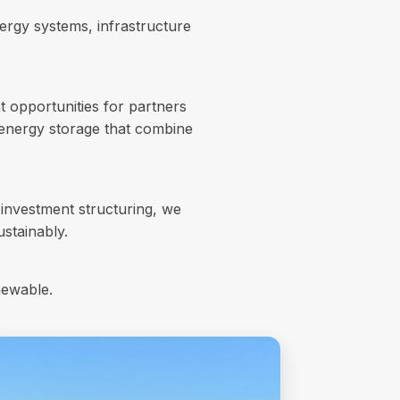
ergy systems, infrastructure
t opportunities for partners
d energy storage that combine
investment structuring, we
ustainably.
newable.