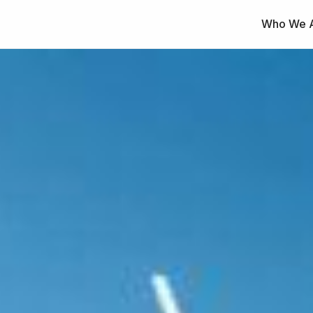
Who We 