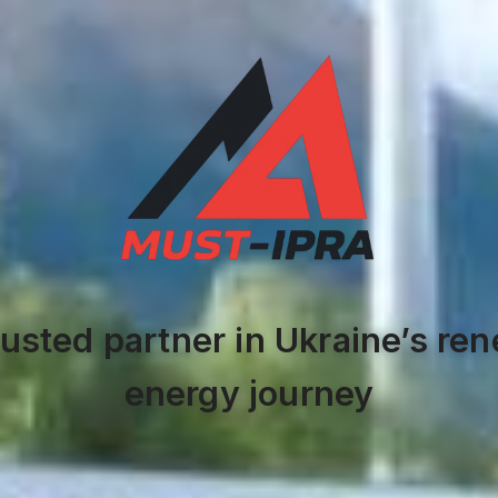
rusted partner in Ukraine’s re
energy journey