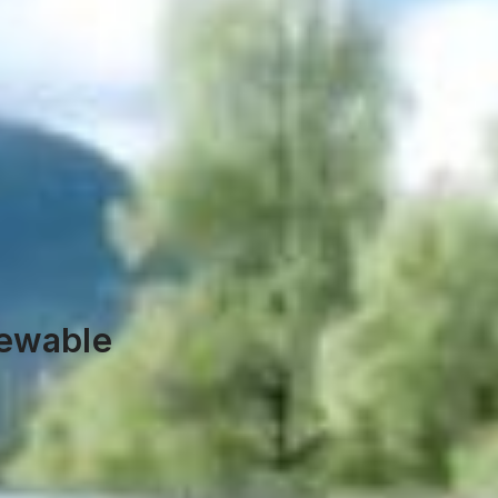
newable