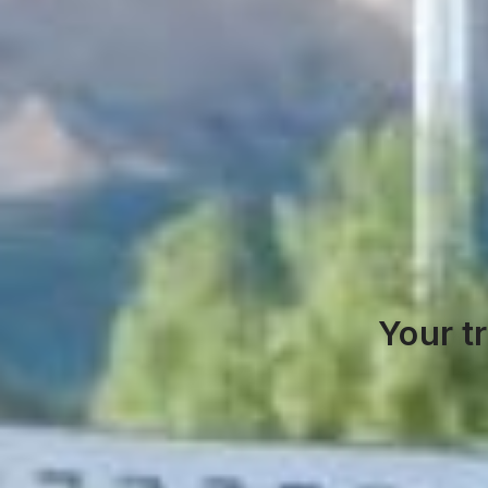
Your t