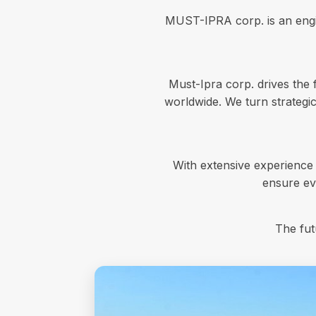
MUST-IPRA corp. is an engin
Must-Ipra corp. drives the 
worldwide. We turn strategic
With extensive experience
ensure eve
The fut