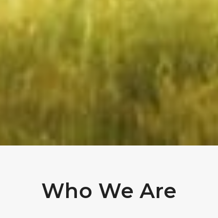
Who We Are