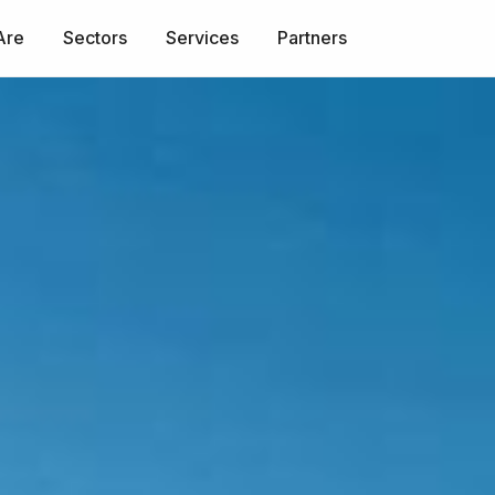
Are
Sectors
Services
Partners